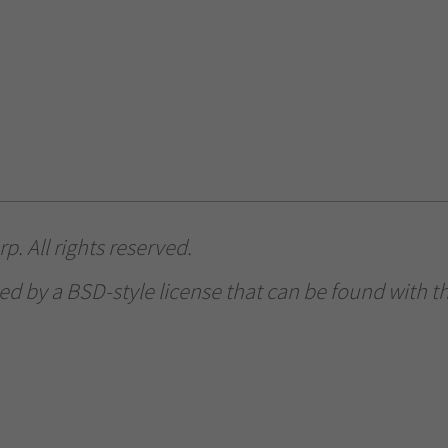
. All rights reserved.
ed by a BSD-style license that can be found with th