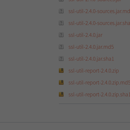
ssl-util-2.4.0-sources.jar.m
ssl-util-2.4.0-sources.jar.sh
ssl-util-2.4.0.jar
ssl-util-2.4.0.jar.md5
ssl-util-2.4.0.jar.sha1
ssl-util-report-2.4.0.zip
ssl-util-report-2.4.0.zip.md
ssl-util-report-2.4.0.zip.sha