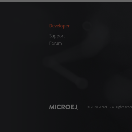
Developer
Support
Forum
© 2020 MicroEJ - All rights rese