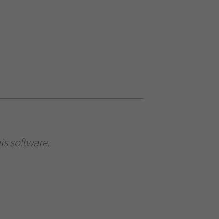
is software.