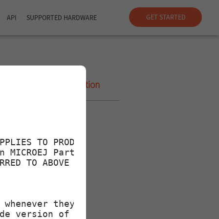
GET STARTED
API
SUPPORTED HARDWARE
Size
Description
-
1.4K
32
40
2.0K
32