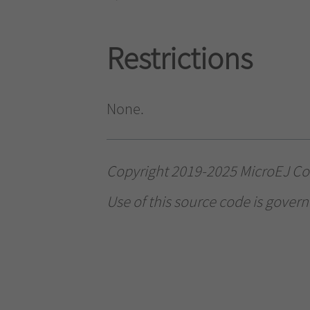
Restrictions
None.
Copyright 2019-2025 MicroEJ Corp
Use of this source code is govern