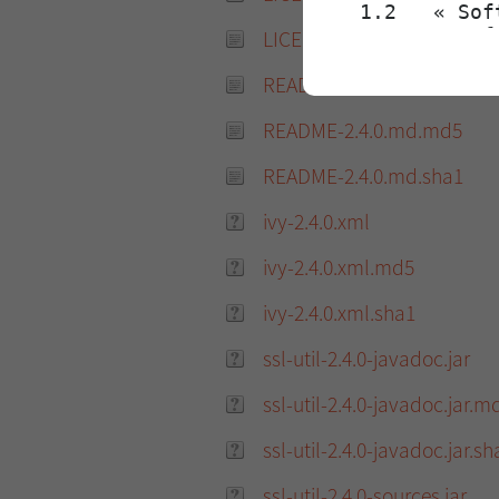
LICENSE-2.4.0.txt.sha1
README-2.4.0.md
README-2.4.0.md.md5
README-2.4.0.md.sha1
ivy-2.4.0.xml
ivy-2.4.0.xml.md5
ivy-2.4.0.xml.sha1
ssl-util-2.4.0-javadoc.jar
ssl-util-2.4.0-javadoc.jar.m
ssl-util-2.4.0-javadoc.jar.sh
ssl-util-2.4.0-sources.jar