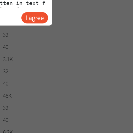
40
I agree
581
32
40
3.1K
32
40
48K
32
40
6.3K