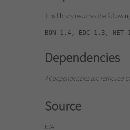
This library requires the followi
BON-1.4, EDC-1.3, NET-
Dependencies
All dependencies are retrieved t
Source
N/A