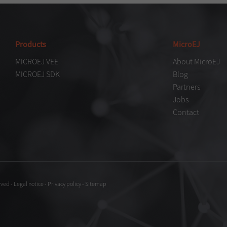
Products
MicroEJ
MICROEJ VEE
About MicroEJ
MICROEJ SDK
Blog
Partners
Jobs
Contact
rved
-
Legal notice
-
Privacy policy
-
Sitemap