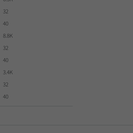
32
40
8.8K
32
40
3.4K
32
40