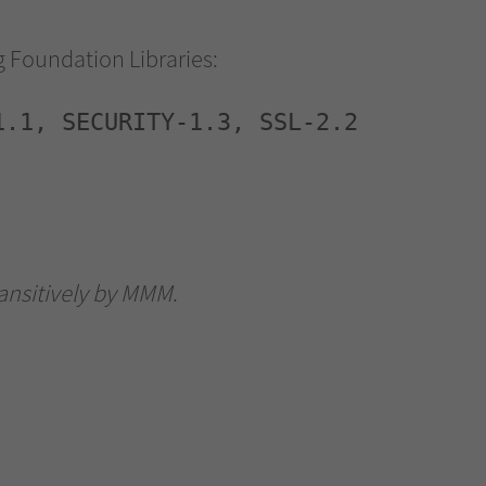
ng Foundation Libraries:
1.1, SECURITY-1.3, SSL-2.2
ransitively by MMM
.