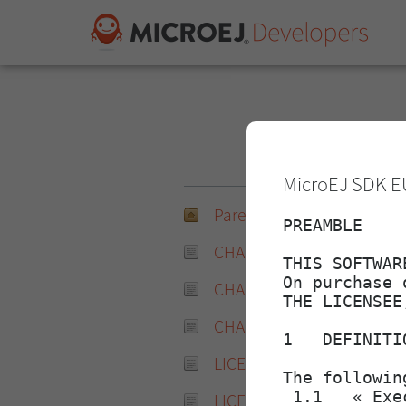
N
MicroEJ SDK E
Parent Directory
CHANGELOG-2.4.0.md
CHANGELOG-2.4.0.md.md
CHANGELOG-2.4.0.md.sha
LICENSE-2.4.0.txt
LICENSE-2.4.0.txt.md5