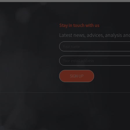
Stay in touch with us
Latest news, advices, analysis a