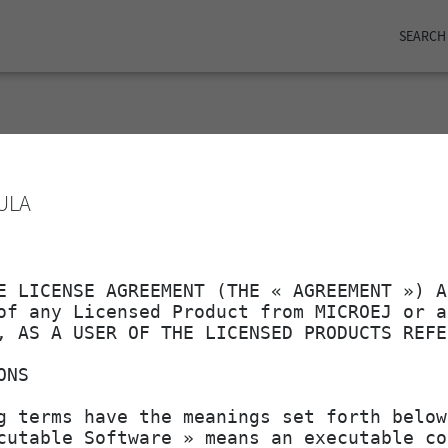
SEARCH
ame
Last modified
ULA
2025-05-09 11:24
5
2025-05-15 12:24
1
2025-05-15 12:24
2025-05-09 11:24
2025-05-15 12:24