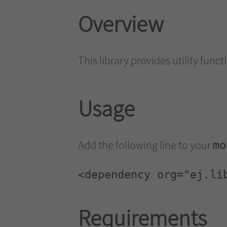
Overview
This library provides utility funct
Usage
Add the following line to your
mo
<dependency org="ej.li
Requirements