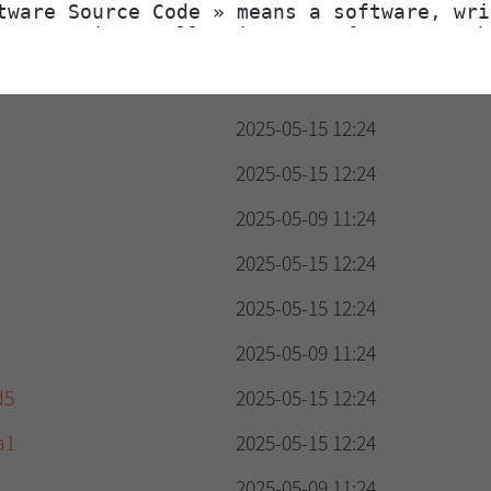
2025-05-15 12:24
2025-05-09 11:24
2025-05-15 12:24
2025-05-15 12:24
2025-05-09 11:24
2025-05-15 12:24
2025-05-15 12:24
2025-05-09 11:24
d5
2025-05-15 12:24
a1
2025-05-15 12:24
2025-05-09 11:24