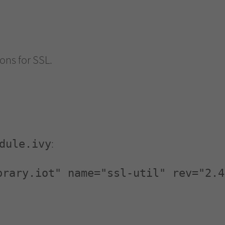
ions for SSL.
:
dule.ivy
brary.iot" name="ssl-util" rev="2.4