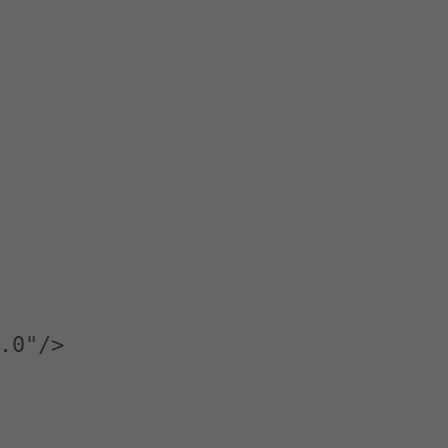
.0"/>