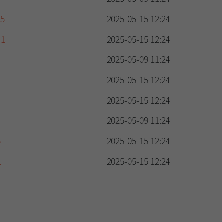
d5
2025-05-15 12:24
a1
2025-05-15 12:24
2025-05-09 11:24
2025-05-15 12:24
2025-05-15 12:24
2025-05-09 11:24
5
2025-05-15 12:24
1
2025-05-15 12:24